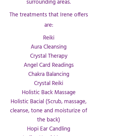
surrounding areas.
The treatments that Irene offers
are:
Reiki
Aura Cleansing
Crystal Therapy
Angel Card Readings
Chakra Balancing
Crystal Reiki
Holistic Back Massage
Holistic Bacial (Scrub, massage,
cleanse, tone and moisturize of
the back)
Hopi Ear Candling