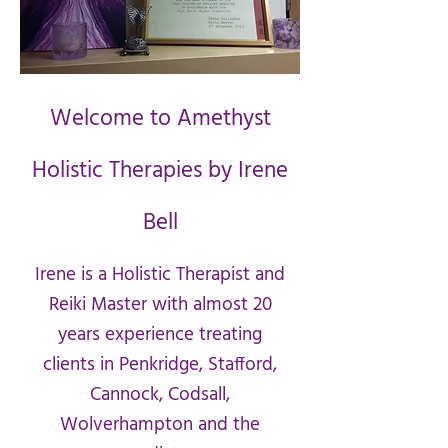
Welcome to Amethyst
Holistic Therapies by Irene
Bell
Irene is a Holistic Therapist and
Reiki Master with almost 20
years experience treating
clients in Penkridge, Stafford,
Cannock, Codsall,
Wolverhampton and the