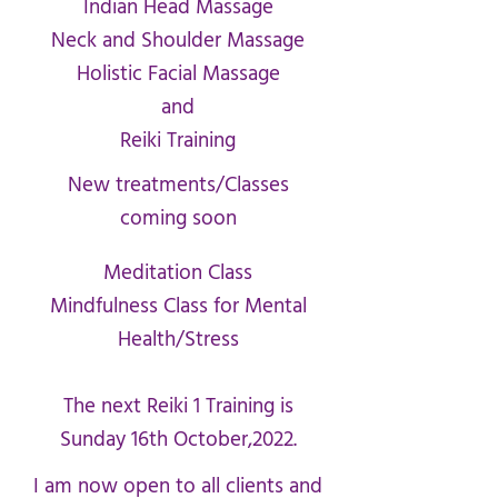
Indian Head Massage
Neck and Shoulder Massage
Holistic Facial Massage
and
Reiki Training
New treatments/Classes
coming soon
Meditation Class
Mindfulness Class for Mental
Health/Stress
The next Reiki 1 Training is
Sunday 16th October,2022.
I am now open to all clients and