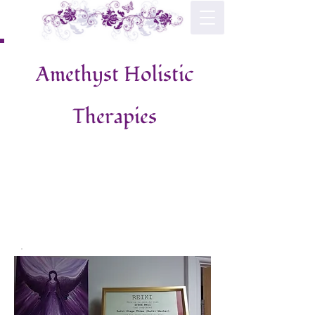
Amethyst Holistic
Therapies