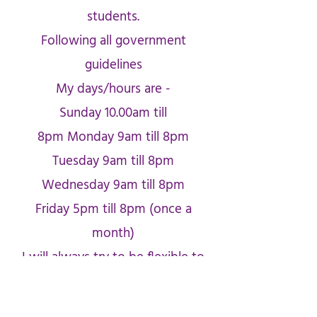
students.
Following all government
guidelines
My days/hours are -
Sunday 10.00am till
8pm
Monday 9am till 8pm
Tuesday 9am till 8pm
Wednesday 9am till 8pm
Friday 5pm till 8pm (once a
month)
I will always try to be flexible to
suit you.
Card of the Day