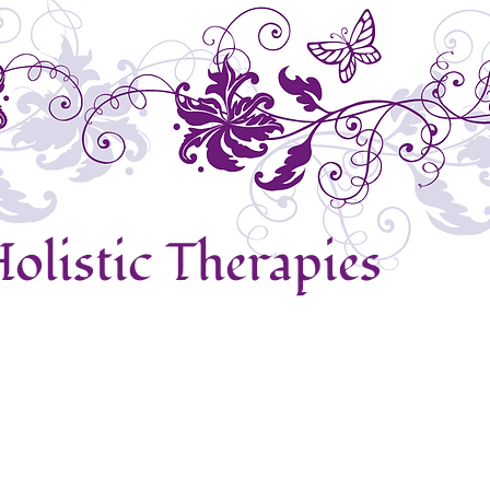
olistic Therapies
ews
Reiki
Crystal Therapy
Indian Head Massage