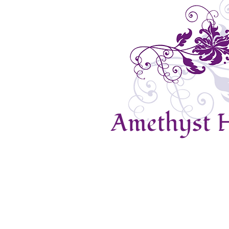
Amethyst H
Home
Contact Us
About Us
Prices
N